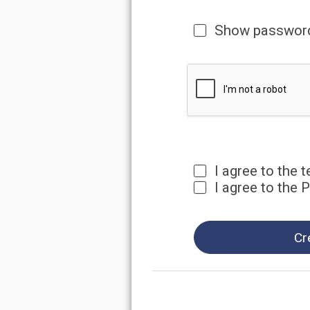
I agree to the terms and 
I agree to the Privacy Pol
Create Accou