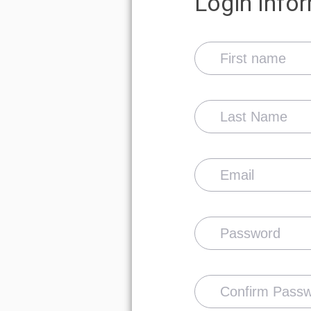
Show password