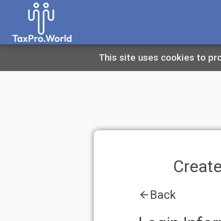
This site uses cookies to provide you 
Create An A
Back
Login Informatio